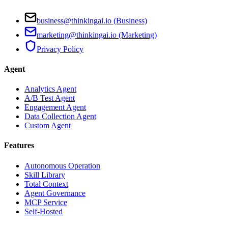
business@thinkingai.io (Business)
marketing@thinkingai.io (Marketing)
Privacy Policy
Agent
Analytics Agent
A/B Test Agent
Engagement Agent
Data Collection Agent
Custom Agent
Features
Autonomous Operation
Skill Library
Total Context
Agent Governance
MCP Service
Self-Hosted