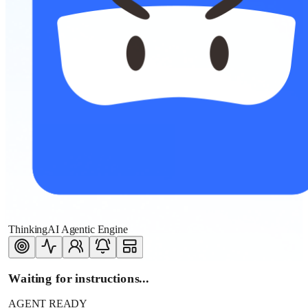
ThinkingAI Agentic Engine
Waiting for instructions...
AGENT READY