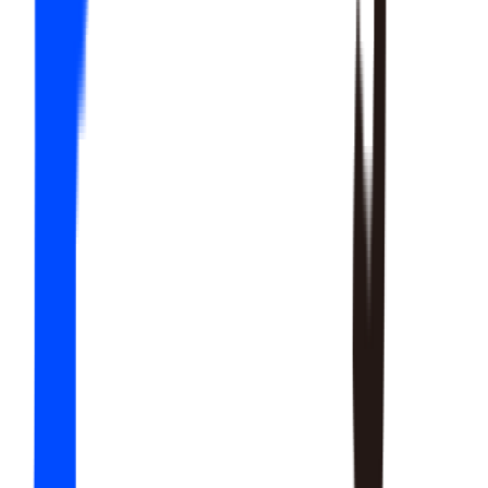
20
SKILLS
15
SKILLS
12
SKILLS