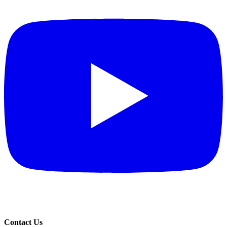
Contact Us