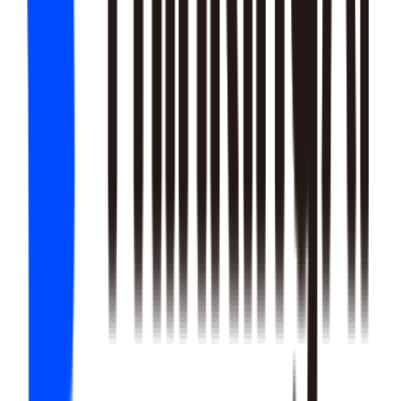
22
SKILLS
25
SKILLS