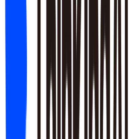
1. Newbie tutorial completion rate dropped 12% (after Mar 22
update)
2. First-recharge gift pack visibility blocked by new events
3. Weekend push timing clashed with competitors
Recommendation: Fix tutorial issues first, est. 8% recovery.
Generate detailed report?
Responds to natural language to give multi-layer responses.
Automated attribution analysis digs deep to find the root cause.
Predictive modeling can flag early risks.
One-click analysis report generation