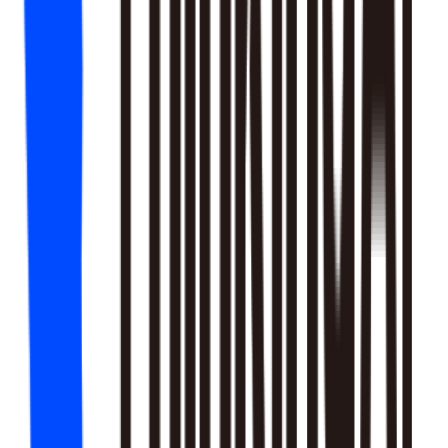
18
SKILLS