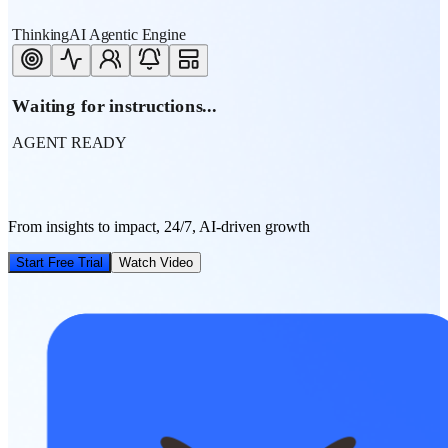
ThinkingAI Agentic Engine
Waiting for instructions...
AGENT READY
From insights to impact, 24/7, AI-driven growth
Start Free Trial
Watch Video