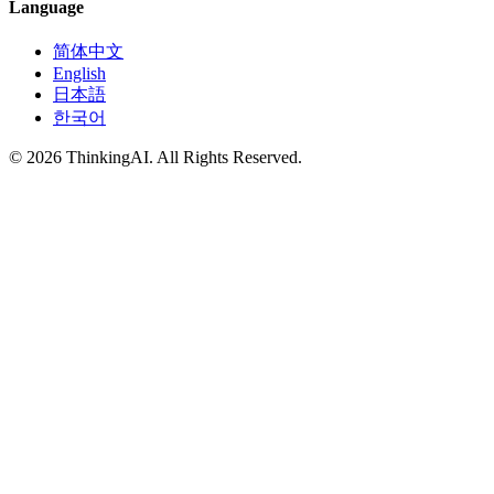
Language
简体中文
English
日本語
한국어
© 2026 ThinkingAI. All Rights Reserved.