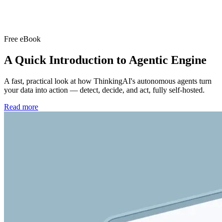
Free eBook
A Quick Introduction to
Agentic Engine
A fast, practical look at how ThinkingAI's autonomous agents turn
your data into action — detect, decide, and act, fully self-hosted.
Read more