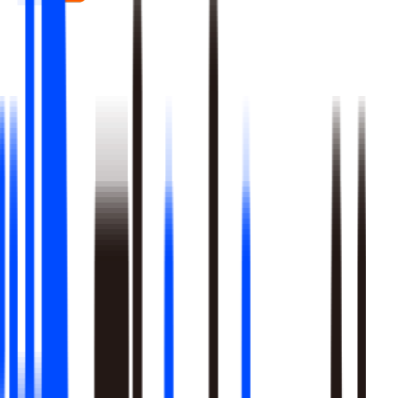
Real-time signal detection across every layer of your stack
Multi-step reasoning with auditable, multi-level analysis, not
black-box outputs
Agents launch campaigns, adjust ops, and trigger workflows
Built-in A/B testing verifies every action moved the metric