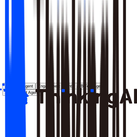
Runs entirely inside your environment; nothing crosses your
perimeter
Local model deployment eliminates round-trip latency
GDPR, CCPA, and enterprise security satisfied by
architecture, not policy
Learn More
Analytics Agent
Engagement Agent
A/B Test Agent
Self-Created Agent
Payment rate dropped in last 7 days, help me analyze why
Analyzing payment rate changes...
Analysis completed, 3 key factors found: