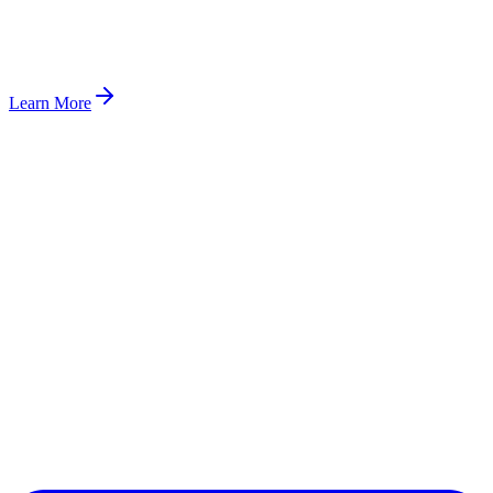
Learn More