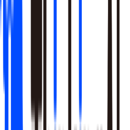
Learn More
Pulls signal from unstructured sources alongside your data
warehouse
Real-time sentiment monitoring across social and support
channels
Your playbooks, meetings, and SME expertise become inputs
the agent reasons over
Learn More