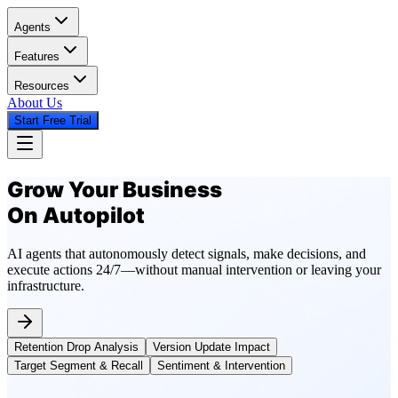
Agents
Features
Resources
About Us
Start Free Trial
Grow Your Business
On Autopilot
AI agents that autonomously detect signals, make decisions, and
execute actions 24/7—without manual intervention or leaving your
infrastructure.
Retention Drop Analysis
Version Update Impact
Target Segment & Recall
Sentiment & Intervention