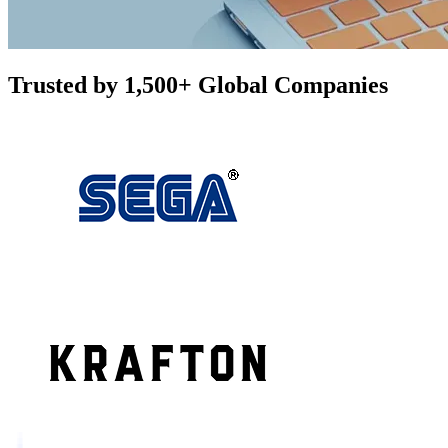
Trusted by 1,500+ Global Companies