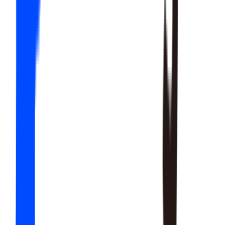
20
SKILLS
15
SKILLS
12
SKILLS