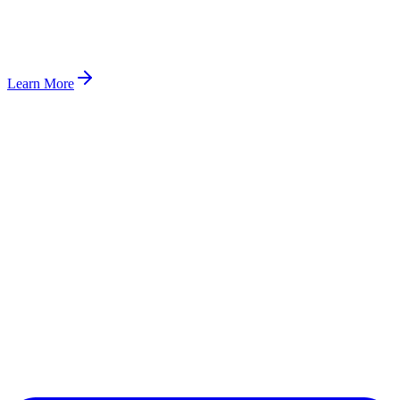
Learn More