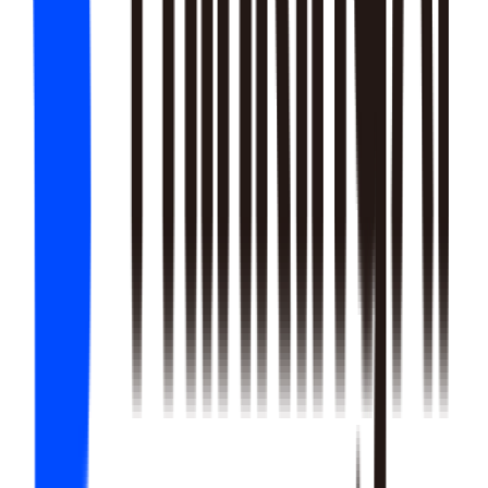
22
SKILLS
25
SKILLS