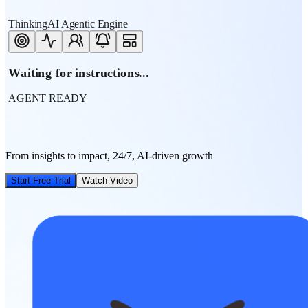
ThinkingAI Agentic Engine
Waiting for instructions...
AGENT READY
From insights to impact, 24/7, AI-driven growth
Start Free Trial
Watch Video