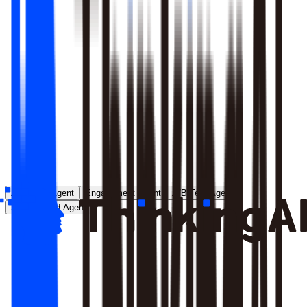
Runs entirely inside your environment; nothing crosses your
perimeter
Local model deployment eliminates round-trip latency
GDPR, CCPA, and enterprise security satisfied by
architecture, not policy
Learn More
Analytics Agent
Engagement Agent
A/B Test Agent
Self-Created Agent
Payment rate dropped in last 7 days, help me analyze why
Analyzing payment rate changes...
Analysis completed, 3 key factors found: