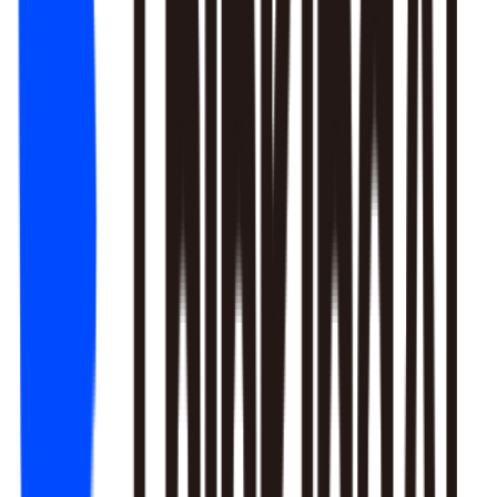
1. Newbie tutorial completion rate dropped 12% (after Mar 22
update)
2. First-recharge gift pack visibility blocked by new events
3. Weekend push timing clashed with competitors
Recommendation: Fix tutorial issues first, est. 8% recovery.
Generate detailed report?
Responds to natural language to give multi-layer responses.
Automated attribution analysis digs deep to find the root cause.
Predictive modeling can flag early risks.
One-click analysis report generation