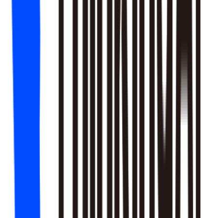
18
SKILLS