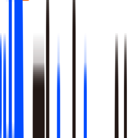
Real-time signal detection across every layer of your stack
Multi-step reasoning with auditable, multi-level analysis, not
black-box outputs
Agents launch campaigns, adjust ops, and trigger workflows
Built-in A/B testing verifies every action moved the metric