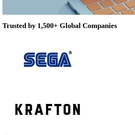
Trusted by 1,500+ Global Companies