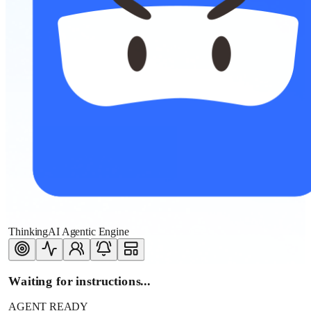
ThinkingAI Agentic Engine
Waiting for instructions...
AGENT READY