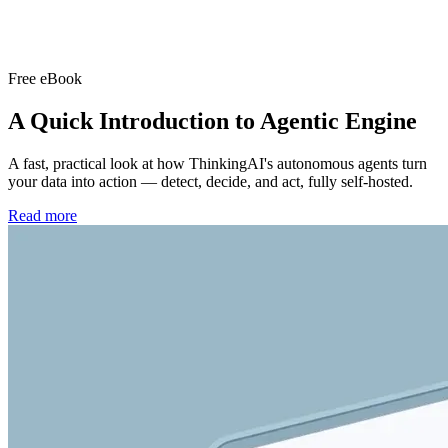
Free eBook
A Quick Introduction to
Agentic Engine
A fast, practical look at how ThinkingAI's autonomous agents turn
your data into action — detect, decide, and act, fully self-hosted.
Read more