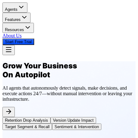
Agents
Features
Resources
About Us
Start Free Trial
Grow Your Business
On Autopilot
AI agents that autonomously detect signals, make decisions, and
execute actions 24/7—without manual intervention or leaving your
infrastructure.
Retention Drop Analysis
Version Update Impact
Target Segment & Recall
Sentiment & Intervention