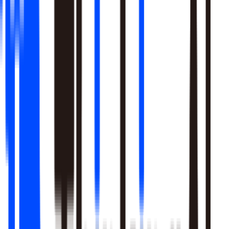
Learn More
Pulls signal from unstructured sources alongside your data
warehouse
Real-time sentiment monitoring across social and support
channels
Your playbooks, meetings, and SME expertise become inputs
the agent reasons over
Learn More