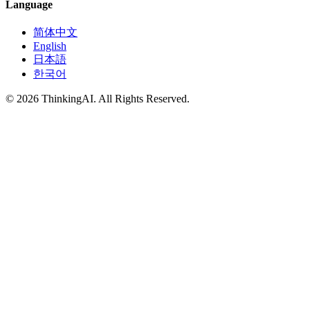
Language
简体中文
English
日本語
한국어
© 2026 ThinkingAI. All Rights Reserved.