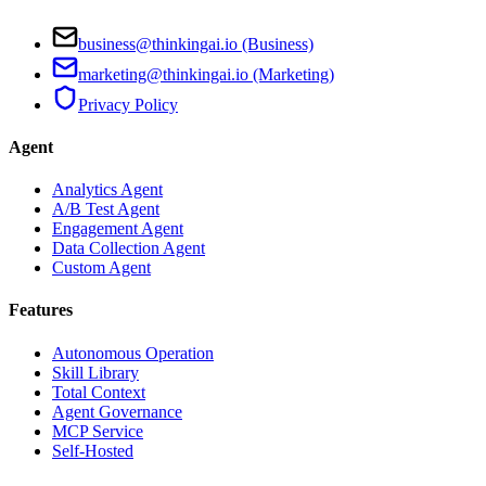
business@thinkingai.io (Business)
marketing@thinkingai.io (Marketing)
Privacy Policy
Agent
Analytics Agent
A/B Test Agent
Engagement Agent
Data Collection Agent
Custom Agent
Features
Autonomous Operation
Skill Library
Total Context
Agent Governance
MCP Service
Self-Hosted