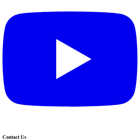
Contact Us