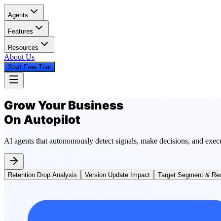
Agents
Features
Resources
About Us
Start Free Trial
Grow Your Business
On Autopilot
AI agents that autonomously detect signals, make decisions, and exec
Retention Drop Analysis
Version Update Impact
Target Segment & Rec