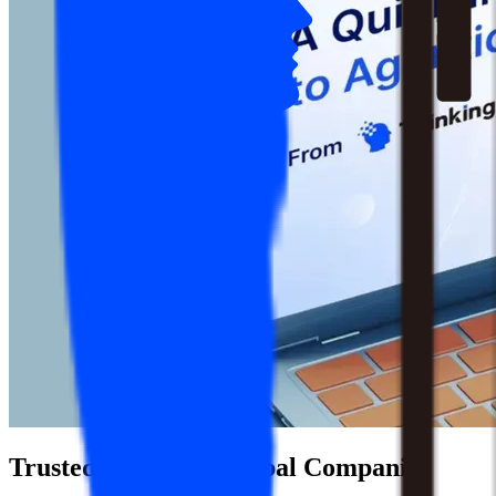
Trusted by 1,500+ Global Companies