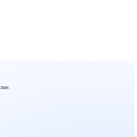
cture.