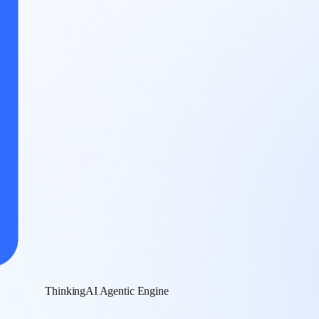
ThinkingAI Agentic Engine