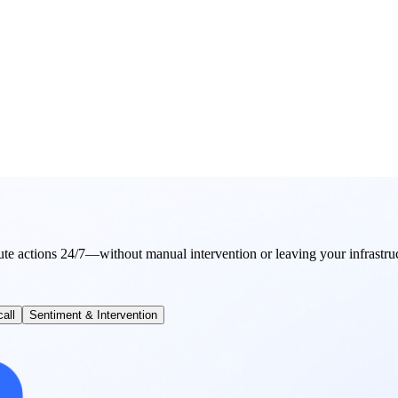
ute actions 24/7—without manual intervention or leaving your infrastru
all
Sentiment & Intervention