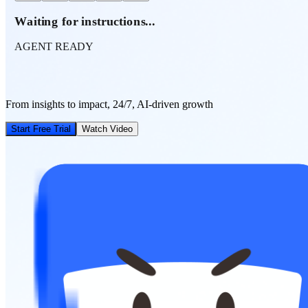
Waiting for instructions...
AGENT READY
From insights to impact, 24/7, AI-driven growth
Start Free Trial
Watch Video