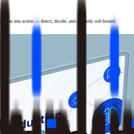
 data into action — detect, decide, and act, fully self-hosted.