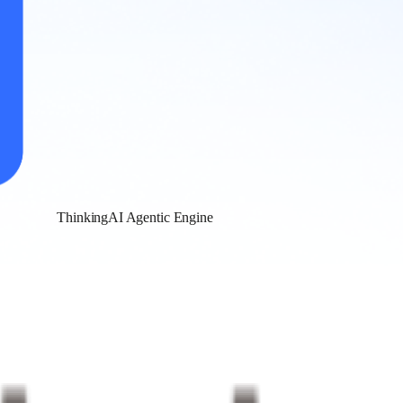
ThinkingAI Agentic Engine