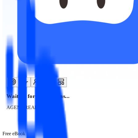
Waiting for instructions...
AGENT READY
Free eBook