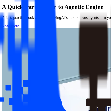
A Quick Introduction to
Agentic Engine
A fast, practical look at how ThinkingAI's autonomous agents turn your
Read more