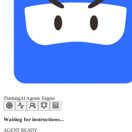
ThinkingAI Agentic Engine
Waiting for instructions...
AGENT READY