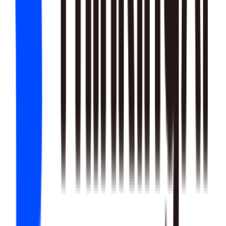
22
SKILLS
25
SKILLS