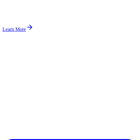
Learn More