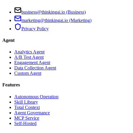
business@thinkingai.io (Business)
marketing@thinkingai.io (Marketing)
Privacy Policy
Agent
Analytics Agent
A/B Test Agent
Engagement Agent
Data Collection Agent
Custom Agent
Features
Autonomous Operation
Skill Library
Total Context
Agent Governance
MCP Service
Self-Hosted