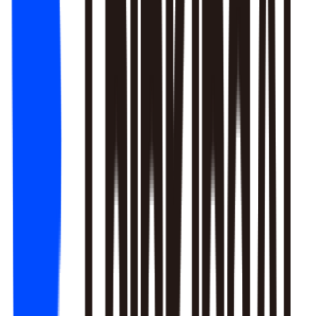
1. Newbie tutorial completion rate dropped 12% (after Mar 22
update)
2. First-recharge gift pack visibility blocked by new events
3. Weekend push timing clashed with competitors
Recommendation: Fix tutorial issues first, est. 8% recovery.
Generate detailed report?
Responds to natural language to give multi-layer responses.
Automated attribution analysis digs deep to find the root cause.
Predictive modeling can flag early risks.
One-click analysis report generation