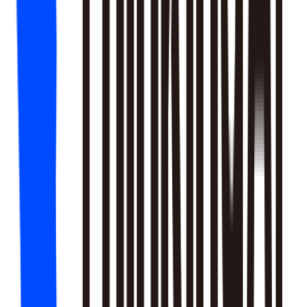
18
SKILLS