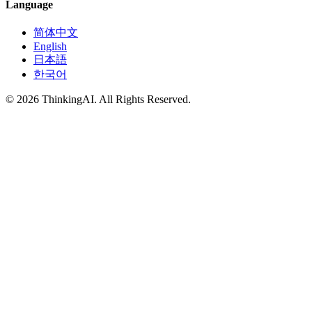
Language
简体中文
English
日本語
한국어
© 2026 ThinkingAI. All Rights Reserved.