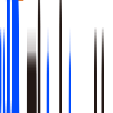
Real-time signal detection across every layer of your stack
Multi-step reasoning with auditable, multi-level analysis, not
black-box outputs
Agents launch campaigns, adjust ops, and trigger workflows
Built-in A/B testing verifies every action moved the metric