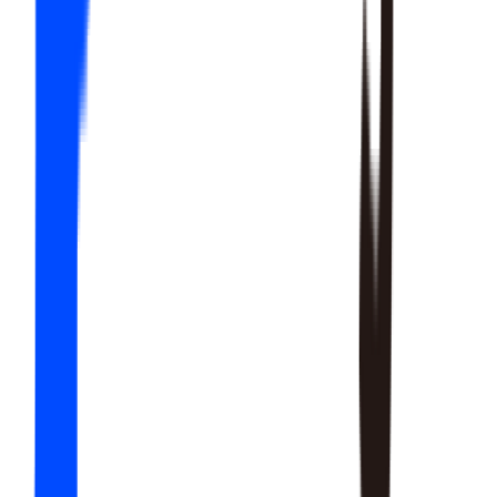
20
SKILLS
15
SKILLS
12
SKILLS