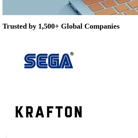
Trusted by 1,500+ Global Companies