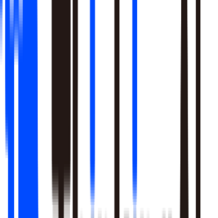
Learn More
Pulls signal from unstructured sources alongside your data
warehouse
Real-time sentiment monitoring across social and support
channels
Your playbooks, meetings, and SME expertise become inputs
the agent reasons over
Learn More