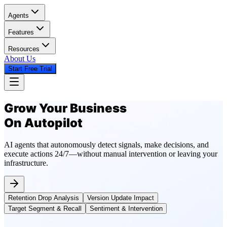
Agents
Features
Resources
About Us
Start Free Trial
Grow Your Business
On Autopilot
AI agents that autonomously detect signals, make decisions, and
execute actions 24/7—without manual intervention or leaving your
infrastructure.
Retention Drop Analysis
Version Update Impact
Target Segment & Recall
Sentiment & Intervention