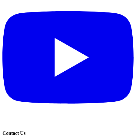
Contact Us