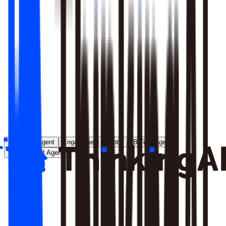
Runs entirely inside your environment; nothing crosses your
perimeter
Local model deployment eliminates round-trip latency
GDPR, CCPA, and enterprise security satisfied by
architecture, not policy
Learn More
Analytics Agent
Engagement Agent
A/B Test Agent
Self-Created Agent
Payment rate dropped in last 7 days, help me analyze why
Analyzing payment rate changes...
Analysis completed, 3 key factors found: