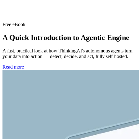
Free eBook
A Quick Introduction to
Agentic Engine
A fast, practical look at how ThinkingAI's autonomous agents turn
your data into action — detect, decide, and act, fully self-hosted.
Read more