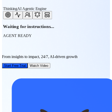
ThinkingAI Agentic Engine
Waiting for instructions...
AGENT READY
From insights to impact, 24/7, AI-driven growth
Start Free Trial
Watch Video