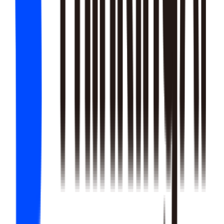
22
SKILLS
25
SKILLS