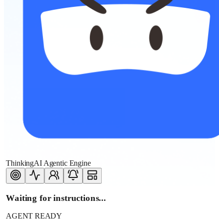
ThinkingAI Agentic Engine
Waiting for instructions...
AGENT READY