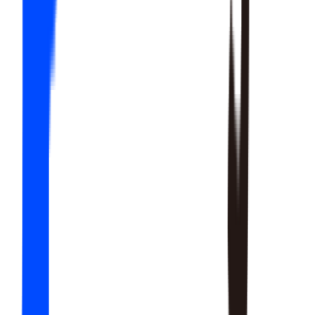
20
SKILLS
15
SKILLS
12
SKILLS