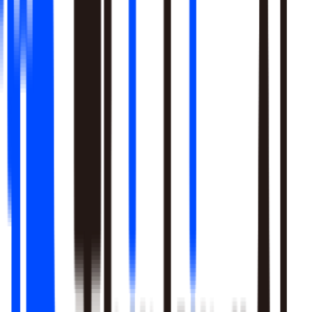
Learn More
Pulls signal from unstructured sources alongside your data
warehouse
Real-time sentiment monitoring across social and support
channels
Your playbooks, meetings, and SME expertise become inputs
the agent reasons over
Learn More