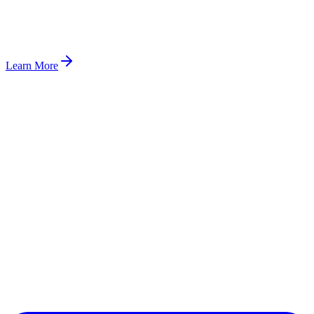
Learn More