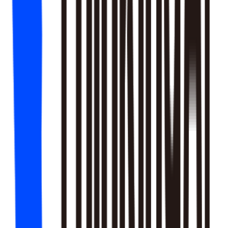
18
SKILLS