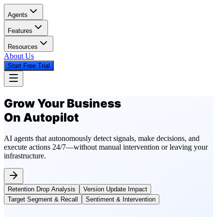
Agents
Features
Resources
About Us
Start Free Trial
Grow Your Business
On Autopilot
AI agents that autonomously detect signals, make decisions, and
execute actions 24/7—without manual intervention or leaving your
infrastructure.
Retention Drop Analysis
Version Update Impact
Target Segment & Recall
Sentiment & Intervention