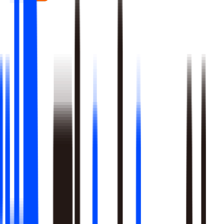
Real-time signal detection across every layer of your stack
Multi-step reasoning with auditable, multi-level analysis, not
black-box outputs
Agents launch campaigns, adjust ops, and trigger workflows
Built-in A/B testing verifies every action moved the metric