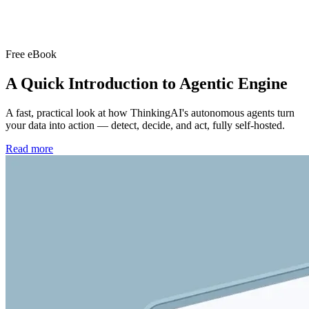
Free eBook
A Quick Introduction to
Agentic Engine
A fast, practical look at how ThinkingAI's autonomous agents turn
your data into action — detect, decide, and act, fully self-hosted.
Read more