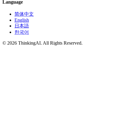
Language
简体中文
English
日本語
한국어
© 2026 ThinkingAI. All Rights Reserved.