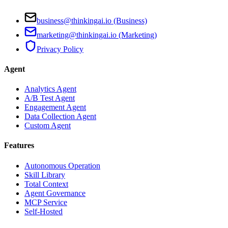
business@thinkingai.io (Business)
marketing@thinkingai.io (Marketing)
Privacy Policy
Agent
Analytics Agent
A/B Test Agent
Engagement Agent
Data Collection Agent
Custom Agent
Features
Autonomous Operation
Skill Library
Total Context
Agent Governance
MCP Service
Self-Hosted