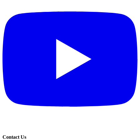
Contact Us