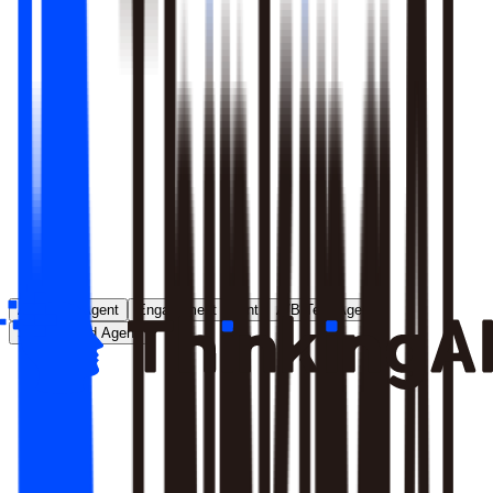
Runs entirely inside your environment; nothing crosses your
perimeter
Local model deployment eliminates round-trip latency
GDPR, CCPA, and enterprise security satisfied by
architecture, not policy
Learn More
Analytics Agent
Engagement Agent
A/B Test Agent
Self-Created Agent
Payment rate dropped in last 7 days, help me analyze why
Analyzing payment rate changes...
Analysis completed, 3 key factors found: