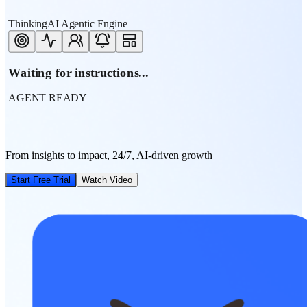
ThinkingAI Agentic Engine
Waiting for instructions...
AGENT READY
From insights to impact, 24/7, AI-driven growth
Start Free Trial
Watch Video