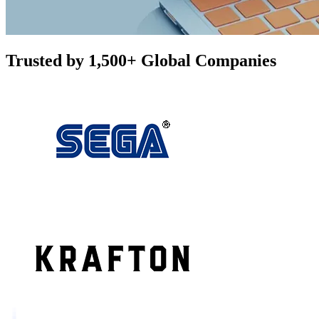
Trusted by 1,500+ Global Companies