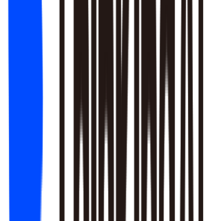
1. Newbie tutorial completion rate dropped 12% (after Mar 22
update)
2. First-recharge gift pack visibility blocked by new events
3. Weekend push timing clashed with competitors
Recommendation: Fix tutorial issues first, est. 8% recovery.
Generate detailed report?
Responds to natural language to give multi-layer responses.
Automated attribution analysis digs deep to find the root cause.
Predictive modeling can flag early risks.
One-click analysis report generation