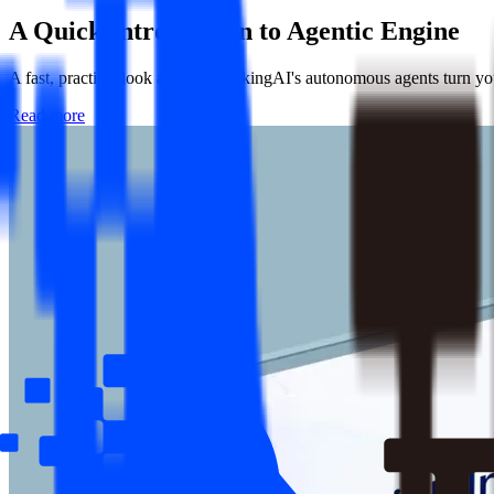
A Quick Introduction to
Agentic Engine
A fast, practical look at how ThinkingAI's autonomous agents turn your
Read more