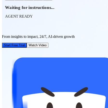
Waiting for instructions...
AGENT READY
From insights to impact, 24/7, AI-driven growth
Start Free Trial
Watch Video