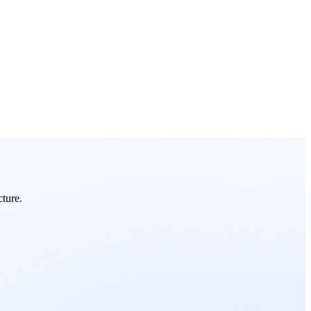
cture.