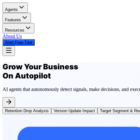
Agents
Features
Resources
About Us
Start Free Trial
Grow Your Business
On Autopilot
AI agents that autonomously detect signals, make decisions, and exec
Retention Drop Analysis
Version Update Impact
Target Segment & Rec