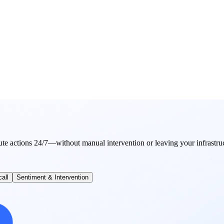
ute actions 24/7—without manual intervention or leaving your infrastru
all
Sentiment & Intervention