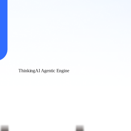
ThinkingAI Agentic Engine