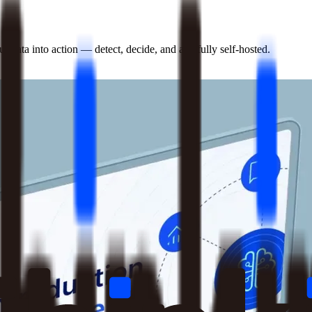
 data into action — detect, decide, and act, fully self-hosted.