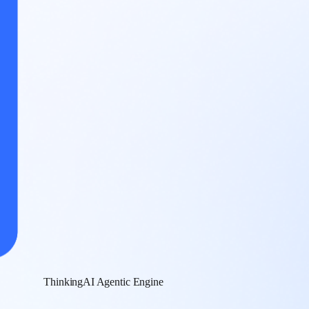
ThinkingAI Agentic Engine