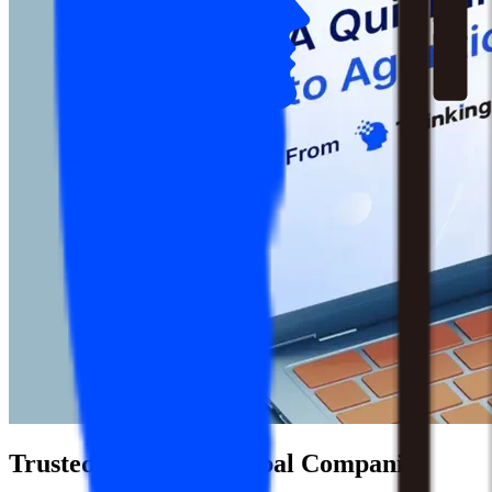
Trusted by 1,500+ Global Companies