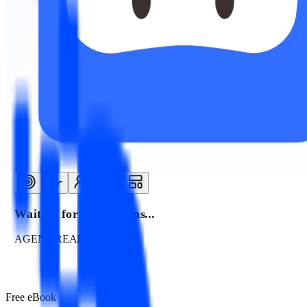
Waiting for instructions...
AGENT READY
Free eBook