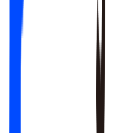
20
SKILLS
15
SKILLS
12
SKILLS