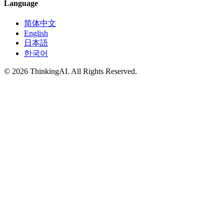
Language
简体中文
English
日本語
한국어
© 2026 ThinkingAI. All Rights Reserved.