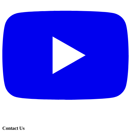
Contact Us