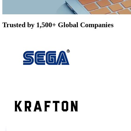
Trusted by 1,500+ Global Companies