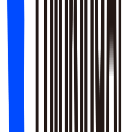
18
SKILLS