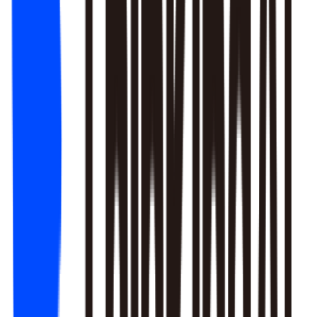
1. Newbie tutorial completion rate dropped 12% (after Mar 22
update)
2. First-recharge gift pack visibility blocked by new events
3. Weekend push timing clashed with competitors
Recommendation: Fix tutorial issues first, est. 8% recovery.
Generate detailed report?
Responds to natural language to give multi-layer responses.
Automated attribution analysis digs deep to find the root cause.
Predictive modeling can flag early risks.
One-click analysis report generation