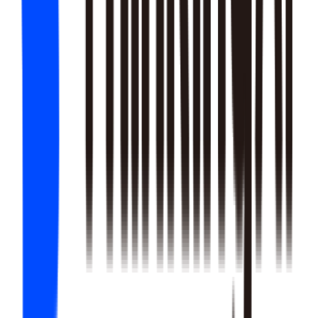
22
SKILLS
25
SKILLS