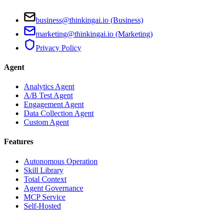
business@thinkingai.io (Business)
marketing@thinkingai.io (Marketing)
Privacy Policy
Agent
Analytics Agent
A/B Test Agent
Engagement Agent
Data Collection Agent
Custom Agent
Features
Autonomous Operation
Skill Library
Total Context
Agent Governance
MCP Service
Self-Hosted