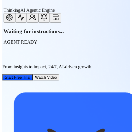
ThinkingAI Agentic Engine
Waiting for instructions...
AGENT READY
From insights to impact, 24/7, AI-driven growth
Start Free Trial
Watch Video