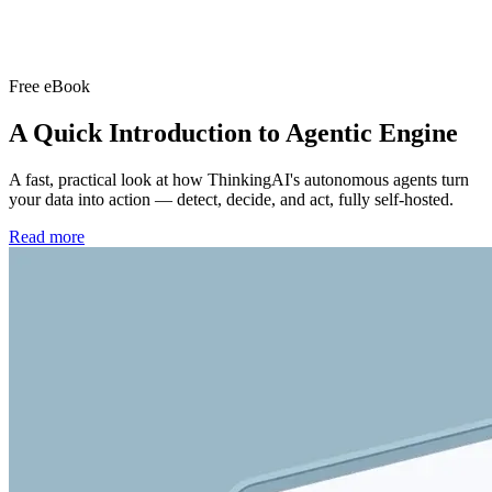
Free eBook
A Quick Introduction to
Agentic Engine
A fast, practical look at how ThinkingAI's autonomous agents turn
your data into action — detect, decide, and act, fully self-hosted.
Read more