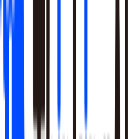
Learn More
Pulls signal from unstructured sources alongside your data
warehouse
Real-time sentiment monitoring across social and support
channels
Your playbooks, meetings, and SME expertise become inputs
the agent reasons over
Learn More