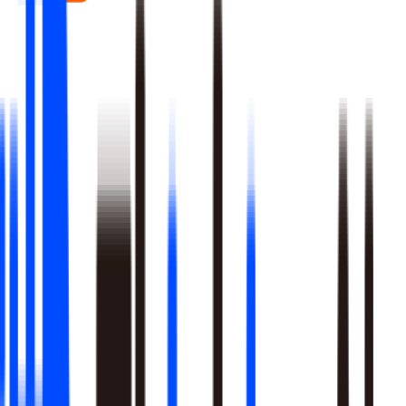
Real-time signal detection across every layer of your stack
Multi-step reasoning with auditable, multi-level analysis, not
black-box outputs
Agents launch campaigns, adjust ops, and trigger workflows
Built-in A/B testing verifies every action moved the metric