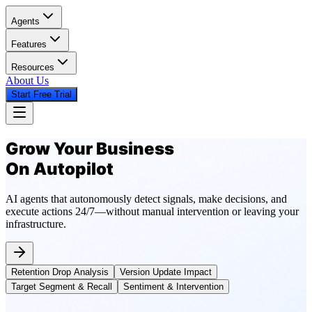
Agents
Features
Resources
About Us
Start Free Trial
Grow Your Business
On Autopilot
AI agents that autonomously detect signals, make decisions, and
execute actions 24/7—without manual intervention or leaving your
infrastructure.
Retention Drop Analysis
Version Update Impact
Target Segment & Recall
Sentiment & Intervention