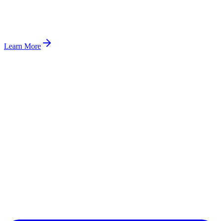
Learn More