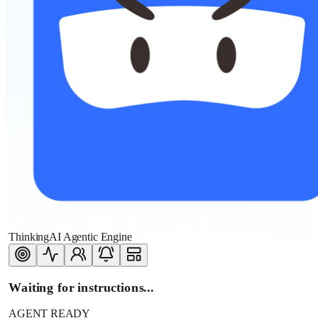
ThinkingAI Agentic Engine
Waiting for instructions...
AGENT READY