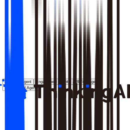
Runs entirely inside your environment; nothing crosses your
perimeter
Local model deployment eliminates round-trip latency
GDPR, CCPA, and enterprise security satisfied by
architecture, not policy
Learn More
Analytics Agent
Engagement Agent
A/B Test Agent
Self-Created Agent
Payment rate dropped in last 7 days, help me analyze why
Analyzing payment rate changes...
Analysis completed, 3 key factors found: