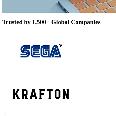
Trusted by 1,500+ Global Companies