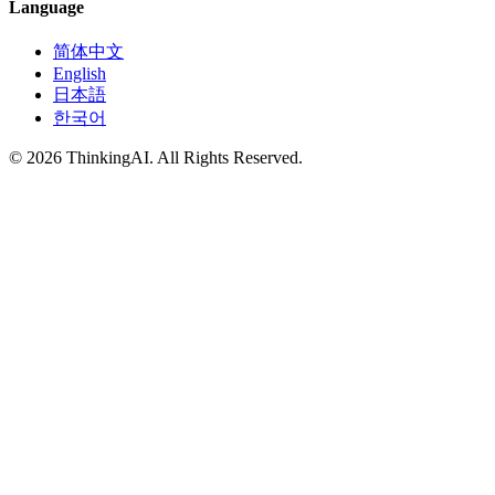
Language
简体中文
English
日本語
한국어
© 2026 ThinkingAI. All Rights Reserved.