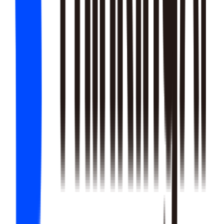
22
SKILLS
25
SKILLS