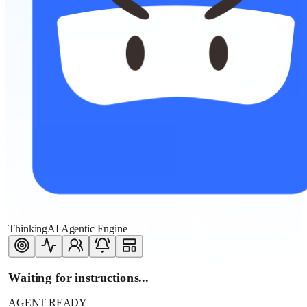
ThinkingAI Agentic Engine
Waiting for instructions...
AGENT READY