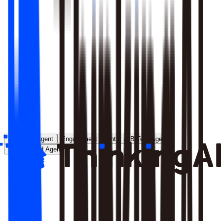
Runs entirely inside your environment; nothing crosses your
perimeter
Local model deployment eliminates round-trip latency
GDPR, CCPA, and enterprise security satisfied by
architecture, not policy
Learn More
Analytics Agent
Engagement Agent
A/B Test Agent
Self-Created Agent
Payment rate dropped in last 7 days, help me analyze why
Analyzing payment rate changes...
Analysis completed, 3 key factors found: