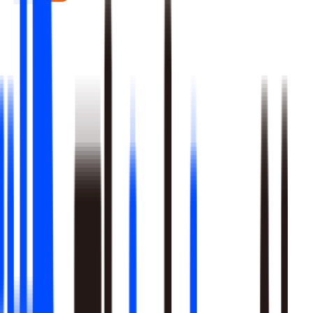
Real-time signal detection across every layer of your stack
Multi-step reasoning with auditable, multi-level analysis, not
black-box outputs
Agents launch campaigns, adjust ops, and trigger workflows
Built-in A/B testing verifies every action moved the metric