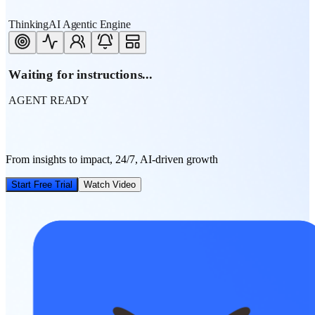
ThinkingAI Agentic Engine
Waiting for instructions...
AGENT READY
From insights to impact, 24/7, AI-driven growth
Start Free Trial
Watch Video