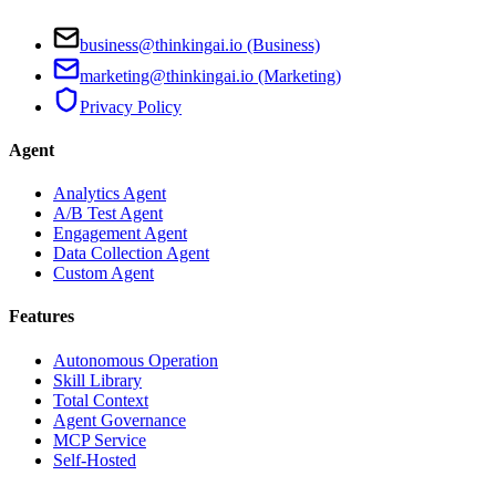
business@thinkingai.io (Business)
marketing@thinkingai.io (Marketing)
Privacy Policy
Agent
Analytics Agent
A/B Test Agent
Engagement Agent
Data Collection Agent
Custom Agent
Features
Autonomous Operation
Skill Library
Total Context
Agent Governance
MCP Service
Self-Hosted