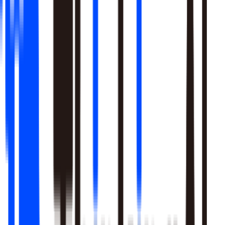
Learn More
Pulls signal from unstructured sources alongside your data
warehouse
Real-time sentiment monitoring across social and support
channels
Your playbooks, meetings, and SME expertise become inputs
the agent reasons over
Learn More