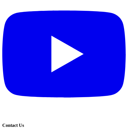
Contact Us