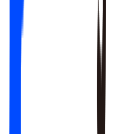
20
SKILLS
15
SKILLS
12
SKILLS