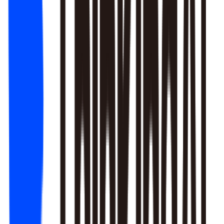
1. Newbie tutorial completion rate dropped 12% (after Mar 22
update)
2. First-recharge gift pack visibility blocked by new events
3. Weekend push timing clashed with competitors
Recommendation: Fix tutorial issues first, est. 8% recovery.
Generate detailed report?
Responds to natural language to give multi-layer responses.
Automated attribution analysis digs deep to find the root cause.
Predictive modeling can flag early risks.
One-click analysis report generation