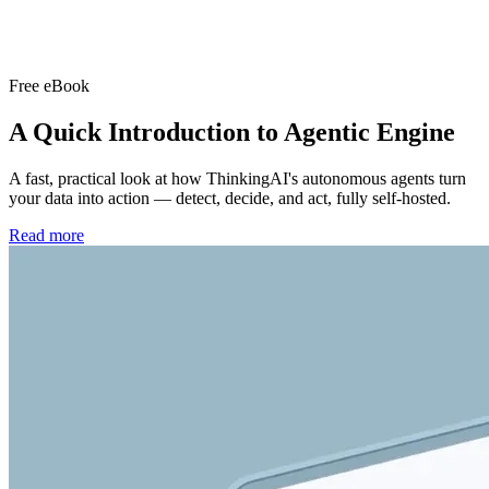
Free eBook
A Quick Introduction to
Agentic Engine
A fast, practical look at how ThinkingAI's autonomous agents turn
your data into action — detect, decide, and act, fully self-hosted.
Read more