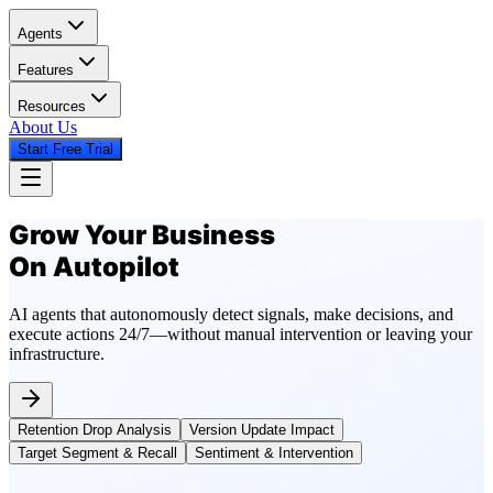
Agents
Features
Resources
About Us
Start Free Trial
Grow Your Business
On Autopilot
AI agents that autonomously detect signals, make decisions, and
execute actions 24/7—without manual intervention or leaving your
infrastructure.
Retention Drop Analysis
Version Update Impact
Target Segment & Recall
Sentiment & Intervention