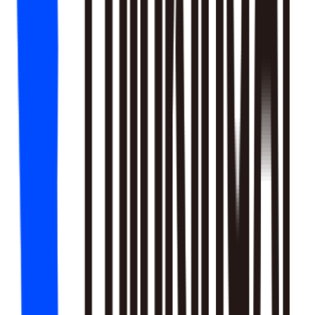
18
SKILLS