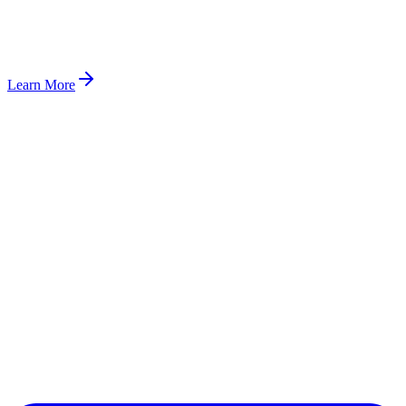
Learn More