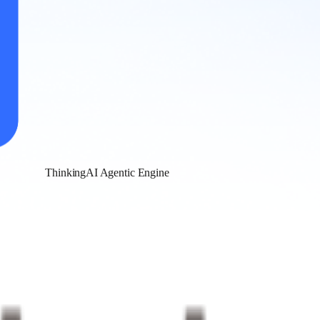
ThinkingAI Agentic Engine