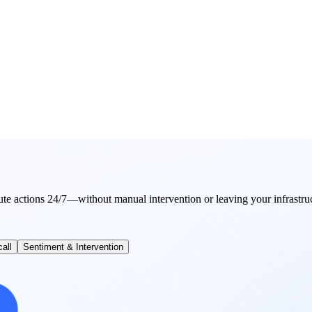
ute actions 24/7—without manual intervention or leaving your infrastru
all
Sentiment & Intervention