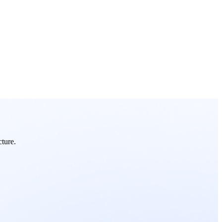
cture.