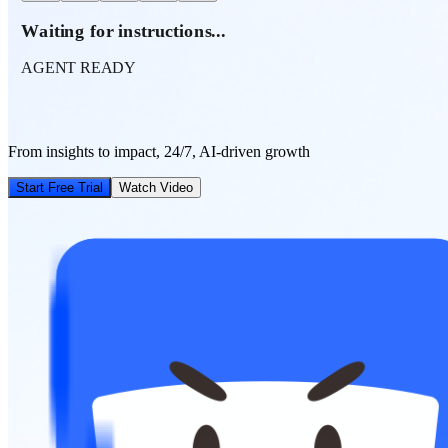
Waiting for instructions...
AGENT READY
From insights to impact, 24/7, AI-driven growth
Start Free Trial
Watch Video