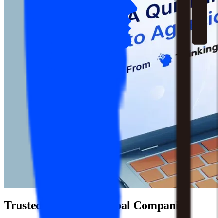
Trusted by 1,500+ Global Companies