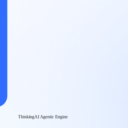
ThinkingAI Agentic Engine