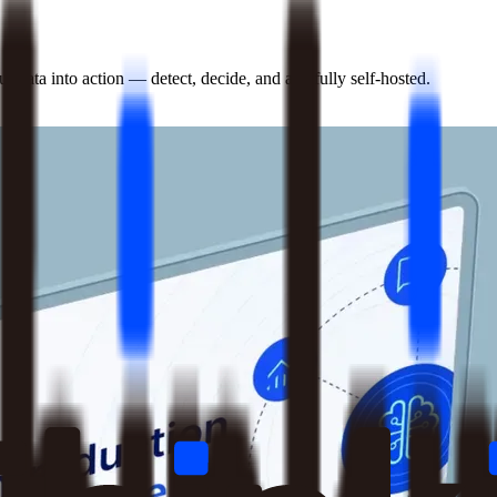
 data into action — detect, decide, and act, fully self-hosted.