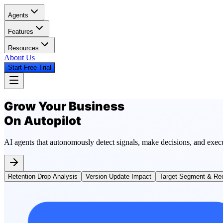
Agents
Features
Resources
About Us
Start Free Trial
Grow Your Business
On Autopilot
AI agents that autonomously detect signals, make decisions, and exec
Retention Drop Analysis
Version Update Impact
Target Segment & Rec