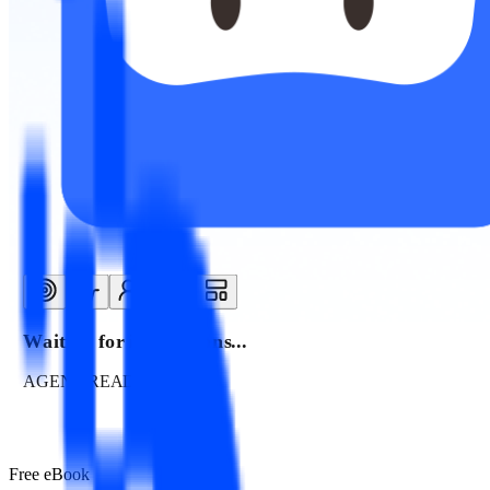
Waiting for instructions...
AGENT READY
Free eBook