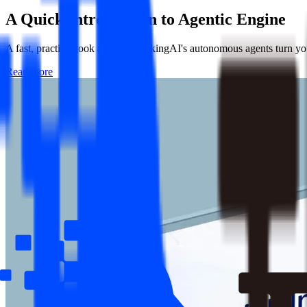
A Quick Introduction to
Agentic Engine
A fast, practical look at how ThinkingAI's autonomous agents turn your
Read more