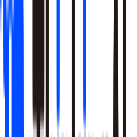
Learn More
Pulls signal from unstructured sources alongside your data
warehouse
Real-time sentiment monitoring across social and support
channels
Your playbooks, meetings, and SME expertise become inputs
the agent reasons over
Learn More