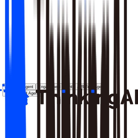
Runs entirely inside your environment; nothing crosses your
perimeter
Local model deployment eliminates round-trip latency
GDPR, CCPA, and enterprise security satisfied by
architecture, not policy
Learn More
Analytics Agent
Engagement Agent
A/B Test Agent
Self-Created Agent
Payment rate dropped in last 7 days, help me analyze why
Analyzing payment rate changes...
Analysis completed, 3 key factors found: