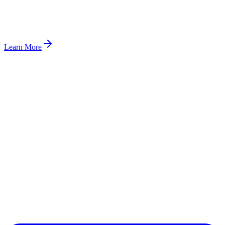
Learn More