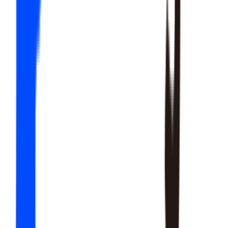
20
SKILLS
15
SKILLS
12
SKILLS