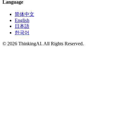
Language
简体中文
English
日本語
한국어
© 2026 ThinkingAI. All Rights Reserved.