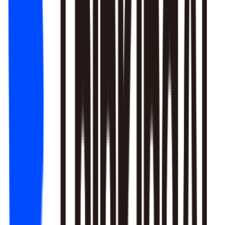
1. Newbie tutorial completion rate dropped 12% (after Mar 22
update)
2. First-recharge gift pack visibility blocked by new events
3. Weekend push timing clashed with competitors
Recommendation: Fix tutorial issues first, est. 8% recovery.
Generate detailed report?
Responds to natural language to give multi-layer responses.
Automated attribution analysis digs deep to find the root cause.
Predictive modeling can flag early risks.
One-click analysis report generation