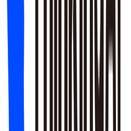
18
SKILLS