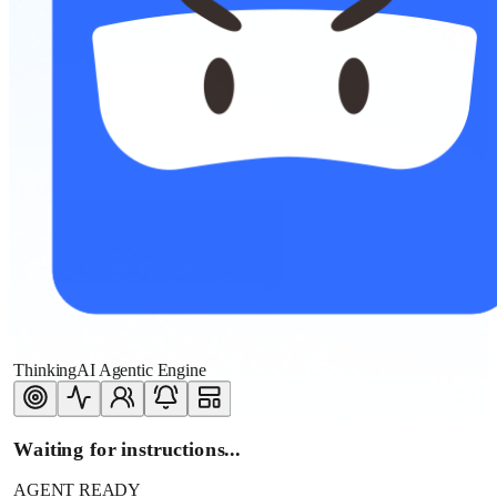
ThinkingAI Agentic Engine
Waiting for instructions...
AGENT READY