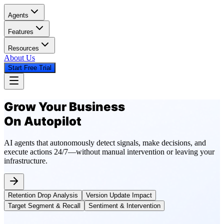
Agents
Features
Resources
About Us
Start Free Trial
Grow Your Business
On Autopilot
AI agents that autonomously detect signals, make decisions, and
execute actions 24/7—without manual intervention or leaving your
infrastructure.
Retention Drop Analysis
Version Update Impact
Target Segment & Recall
Sentiment & Intervention