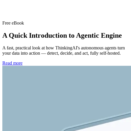
Free eBook
A Quick Introduction to
Agentic Engine
A fast, practical look at how ThinkingAI's autonomous agents turn
your data into action — detect, decide, and act, fully self-hosted.
Read more