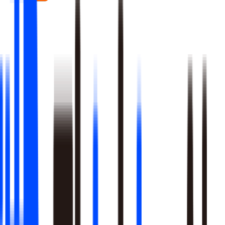
Real-time signal detection across every layer of your stack
Multi-step reasoning with auditable, multi-level analysis, not
black-box outputs
Agents launch campaigns, adjust ops, and trigger workflows
Built-in A/B testing verifies every action moved the metric