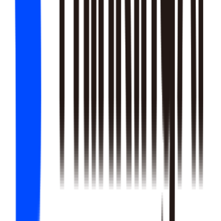
22
SKILLS
25
SKILLS