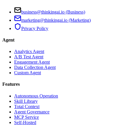
business@thinkingai.io (Business)
marketing@thinkingai.io (Marketing)
Privacy Policy
Agent
Analytics Agent
A/B Test Agent
Engagement Agent
Data Collection Agent
Custom Agent
Features
Autonomous Operation
Skill Library
Total Context
Agent Governance
MCP Service
Self-Hosted