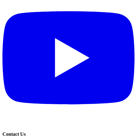
Contact Us