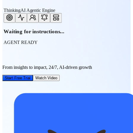
ThinkingAI Agentic Engine
Waiting for instructions...
AGENT READY
From insights to impact, 24/7, AI-driven growth
Start Free Trial
Watch Video