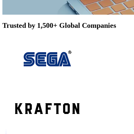
Trusted by 1,500+ Global Companies