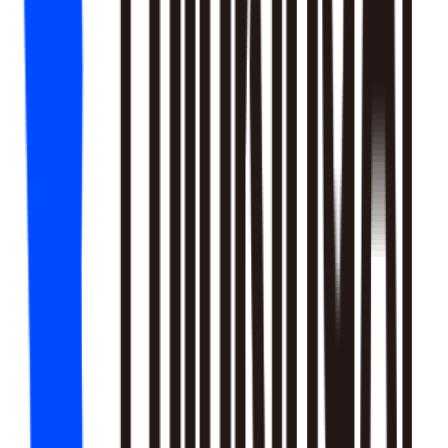
18
SKILLS