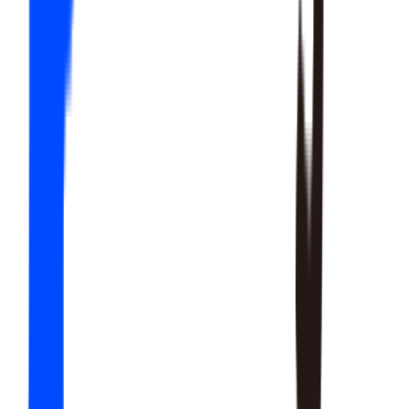
20
SKILLS
15
SKILLS
12
SKILLS