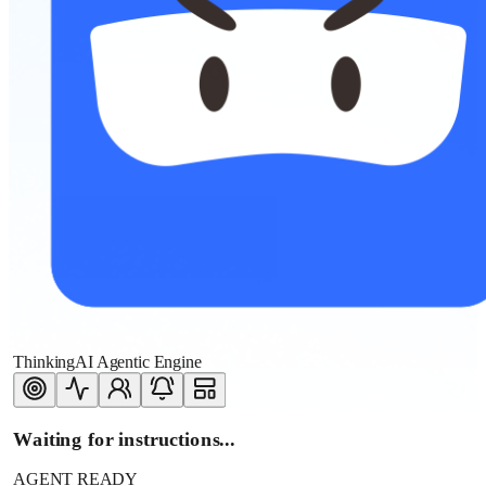
ThinkingAI Agentic Engine
Waiting for instructions...
AGENT READY