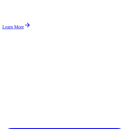
Learn More