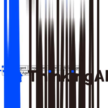
Runs entirely inside your environment; nothing crosses your
perimeter
Local model deployment eliminates round-trip latency
GDPR, CCPA, and enterprise security satisfied by
architecture, not policy
Learn More
Analytics Agent
Engagement Agent
A/B Test Agent
Self-Created Agent
Payment rate dropped in last 7 days, help me analyze why
Analyzing payment rate changes...
Analysis completed, 3 key factors found: