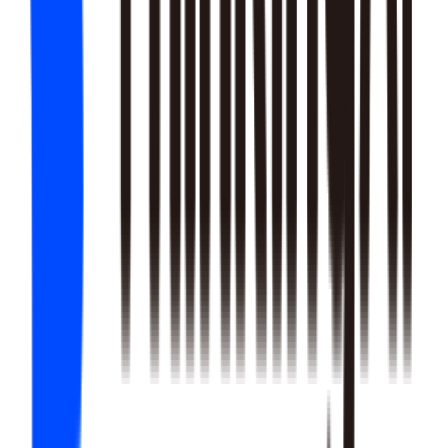
22
SKILLS
25
SKILLS