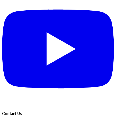
Contact Us