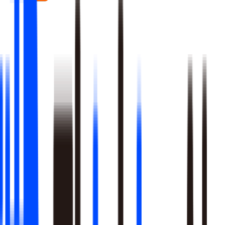
Real-time signal detection across every layer of your stack
Multi-step reasoning with auditable, multi-level analysis, not
black-box outputs
Agents launch campaigns, adjust ops, and trigger workflows
Built-in A/B testing verifies every action moved the metric