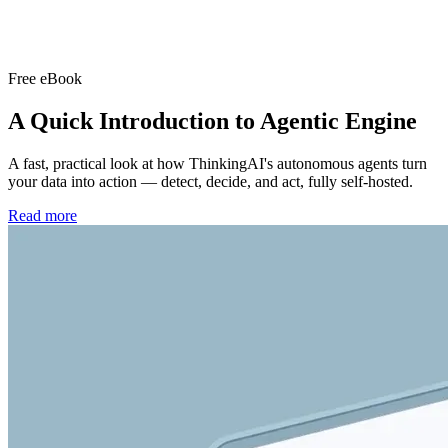
Free eBook
A Quick Introduction to
Agentic Engine
A fast, practical look at how ThinkingAI's autonomous agents turn
your data into action — detect, decide, and act, fully self-hosted.
Read more