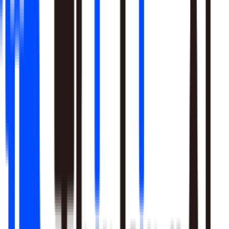
Learn More
Pulls signal from unstructured sources alongside your data
warehouse
Real-time sentiment monitoring across social and support
channels
Your playbooks, meetings, and SME expertise become inputs
the agent reasons over
Learn More