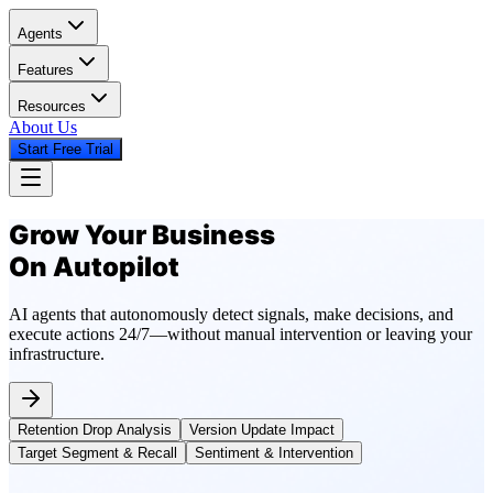
Agents
Features
Resources
About Us
Start Free Trial
Grow Your Business
On Autopilot
AI agents that autonomously detect signals, make decisions, and
execute actions 24/7—without manual intervention or leaving your
infrastructure.
Retention Drop Analysis
Version Update Impact
Target Segment & Recall
Sentiment & Intervention