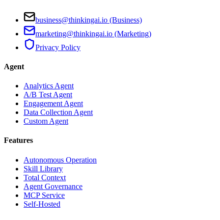
business@thinkingai.io (Business)
marketing@thinkingai.io (Marketing)
Privacy Policy
Agent
Analytics Agent
A/B Test Agent
Engagement Agent
Data Collection Agent
Custom Agent
Features
Autonomous Operation
Skill Library
Total Context
Agent Governance
MCP Service
Self-Hosted