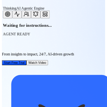
ThinkingAI Agentic Engine
Waiting for instructions...
AGENT READY
From insights to impact, 24/7, AI-driven growth
Start Free Trial
Watch Video