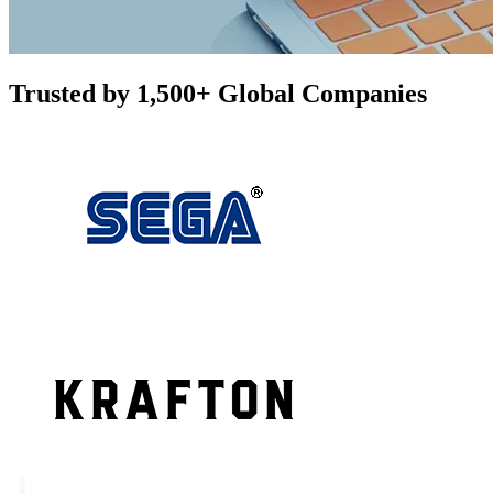
Trusted by 1,500+ Global Companies