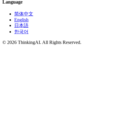
Language
简体中文
English
日本語
한국어
© 2026 ThinkingAI. All Rights Reserved.