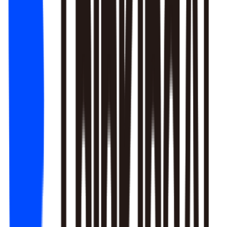
1. Newbie tutorial completion rate dropped 12% (after Mar 22
update)
2. First-recharge gift pack visibility blocked by new events
3. Weekend push timing clashed with competitors
Recommendation: Fix tutorial issues first, est. 8% recovery.
Generate detailed report?
Responds to natural language to give multi-layer responses.
Automated attribution analysis digs deep to find the root cause.
Predictive modeling can flag early risks.
One-click analysis report generation