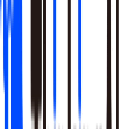
Learn More
Pulls signal from unstructured sources alongside your data
warehouse
Real-time sentiment monitoring across social and support
channels
Your playbooks, meetings, and SME expertise become inputs
the agent reasons over
Learn More