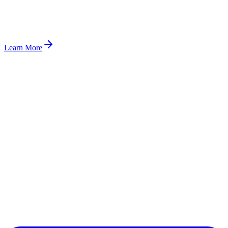
Learn More