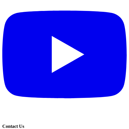
Contact Us