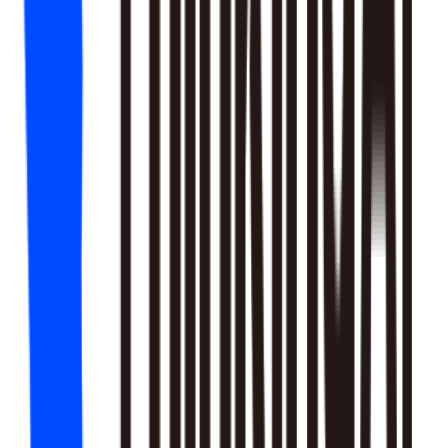
18
SKILLS