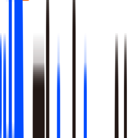
Real-time signal detection across every layer of your stack
Multi-step reasoning with auditable, multi-level analysis, not
black-box outputs
Agents launch campaigns, adjust ops, and trigger workflows
Built-in A/B testing verifies every action moved the metric