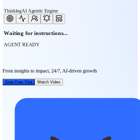
ThinkingAI Agentic Engine
Waiting for instructions...
AGENT READY
From insights to impact, 24/7, AI-driven growth
Start Free Trial
Watch Video