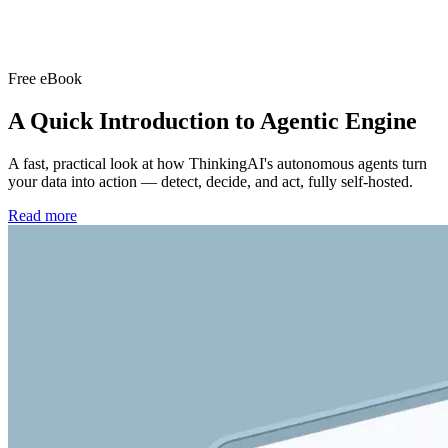
Free eBook
A Quick Introduction to
Agentic Engine
A fast, practical look at how ThinkingAI's autonomous agents turn
your data into action — detect, decide, and act, fully self-hosted.
Read more