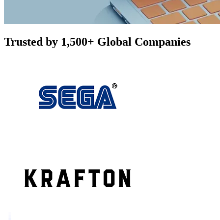
Trusted by 1,500+ Global Companies