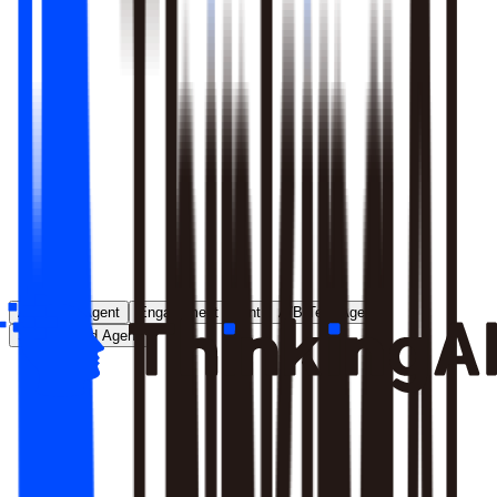
Runs entirely inside your environment; nothing crosses your
perimeter
Local model deployment eliminates round-trip latency
GDPR, CCPA, and enterprise security satisfied by
architecture, not policy
Learn More
Analytics Agent
Engagement Agent
A/B Test Agent
Self-Created Agent
Payment rate dropped in last 7 days, help me analyze why
Analyzing payment rate changes...
Analysis completed, 3 key factors found: