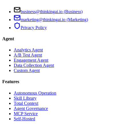
business@thinkingai.io (Business)
marketing@thinkingai.io (Marketing)
Privacy Policy
Agent
Analytics Agent
A/B Test Agent
Engagement Agent
Data Collection Agent
Custom Agent
Features
Autonomous Operation
Skill Library
Total Context
Agent Governance
MCP Service
Self-Hosted