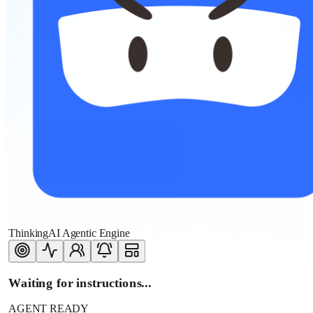
ThinkingAI Agentic Engine
Waiting for instructions...
AGENT READY