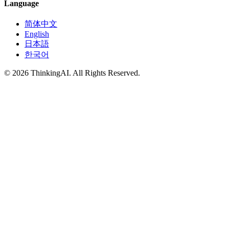
Language
简体中文
English
日本語
한국어
© 2026 ThinkingAI. All Rights Reserved.