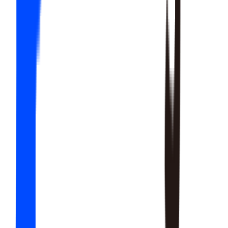
20
SKILLS
15
SKILLS
12
SKILLS