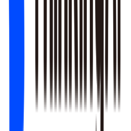
22
SKILLS
25
SKILLS