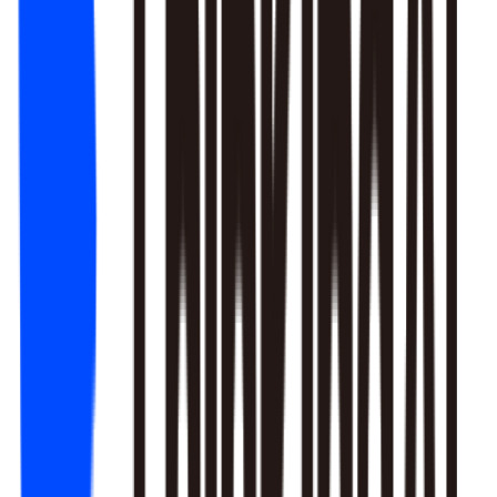
1. Newbie tutorial completion rate dropped 12% (after Mar 22
update)
2. First-recharge gift pack visibility blocked by new events
3. Weekend push timing clashed with competitors
Recommendation: Fix tutorial issues first, est. 8% recovery.
Generate detailed report?
Responds to natural language to give multi-layer responses.
Automated attribution analysis digs deep to find the root cause.
Predictive modeling can flag early risks.
One-click analysis report generation