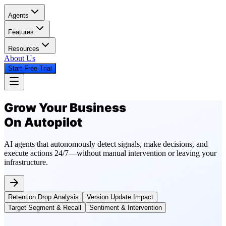
Agents
Features
Resources
About Us
Start Free Trial
Grow Your Business
On Autopilot
AI agents that autonomously detect signals, make decisions, and
execute actions 24/7—without manual intervention or leaving your
infrastructure.
Retention Drop Analysis
Version Update Impact
Target Segment & Recall
Sentiment & Intervention